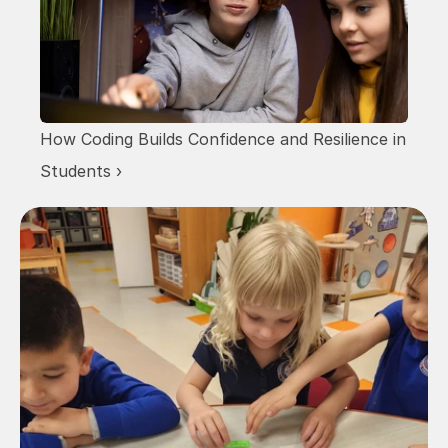
How Coding Builds Confidence and Resilience in 
Students ›