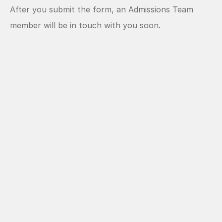
After you submit the form, an Admissions Team 
member will be in touch with you soon.  