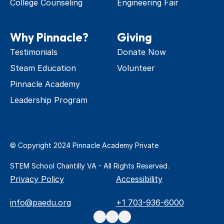
College Counseling
Engineering Fair
Why Pinnacle?
Giving
Testimonials
Donate Now
Steam Education
Volunteer
Pinnacle Academy 
Leadership Program
© Copyright 2024 Pinnacle Academy Private 
STEM School Chantilly VA - All Rights Reserved.
Privacy Policy
Accessibility
info@paedu.org
+1 703-936-6000