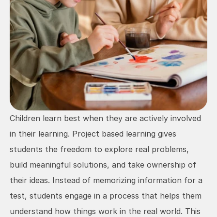
Children learn best when they are actively involved 
in their learning. Project based learning gives 
students the freedom to explore real problems, 
build meaningful solutions, and take ownership of 
their ideas. Instead of memorizing information for a 
test, students engage in a process that helps them 
understand how things work in the real world. This 