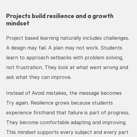
Projects build resilience and a growth 
mindset
Project based learning naturally includes challenges. 
A design may fail. A plan may not work. Students 
learn to approach setbacks with problem solving, 
not frustration. They look at what went wrong and 
ask what they can improve.
Instead of Avoid mistakes, the message becomes 
Try again. Resilience grows because students 
experience firsthand that failure is part of progress. 
They become comfortable adapting and improving. 
This mindset supports every subject and every part 