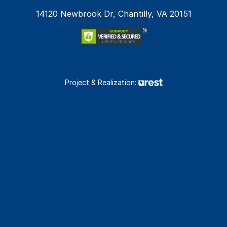
14120 Newbrook Dr, Chantilly, VA 20151
Project & Realization: 