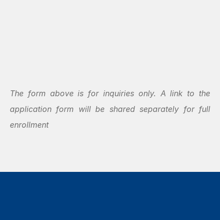
The form above is for inquiries only. A link to the 
application form will be shared separately for full 
enrollment