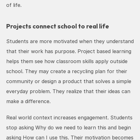
of life.
Projects connect school to real life
Students are more motivated when they understand 
that their work has purpose. Project based learning 
helps them see how classroom skills apply outside 
school. They may create a recycling plan for their 
community or design a product that solves a simple 
everyday problem. They realize that their ideas can 
make a difference.
Real world context increases engagement. Students 
stop asking Why do we need to learn this and begin 
asking How can I use this. Their motivation becomes 