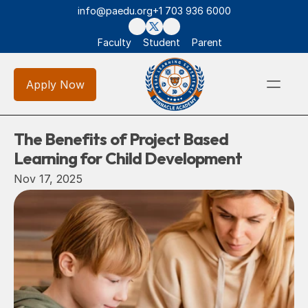
info@paedu.org
+1 703 936 6000
Faculty
Student
Parent
Apply Now
The Benefits of Project Based 
Learning for Child Development
Nov 17, 2025