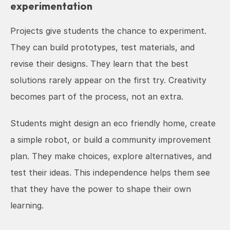
experimentation
Projects give students the chance to experiment. 
They can build prototypes, test materials, and 
revise their designs. They learn that the best 
solutions rarely appear on the first try. Creativity 
becomes part of the process, not an extra.
Students might design an eco friendly home, create 
a simple robot, or build a community improvement 
plan. They make choices, explore alternatives, and 
test their ideas. This independence helps them see 
that they have the power to shape their own 
learning.