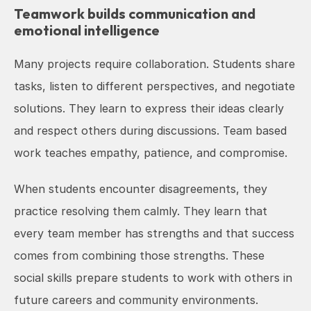
Teamwork builds communication and 
emotional intelligence
Many projects require collaboration. Students share 
tasks, listen to different perspectives, and negotiate 
solutions. They learn to express their ideas clearly 
and respect others during discussions. Team based 
work teaches empathy, patience, and compromise.
When students encounter disagreements, they 
practice resolving them calmly. They learn that 
every team member has strengths and that success 
comes from combining those strengths. These 
social skills prepare students to work with others in 
future careers and community environments.