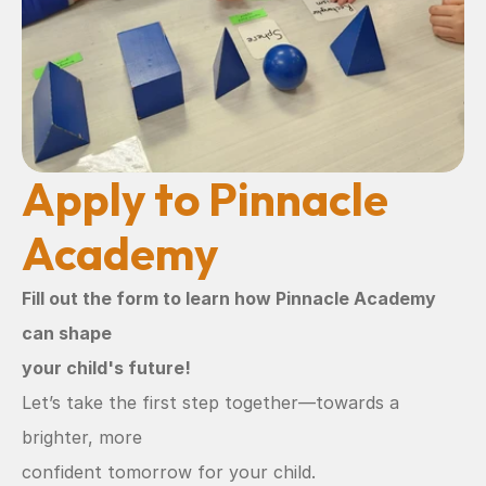
Apply to Pinnacle 
Academy
Fill out the form to learn how Pinnacle Academy 
can shape
your child's future!
Let’s take the first step together—towards a 
brighter, more
confident tomorrow for your child.