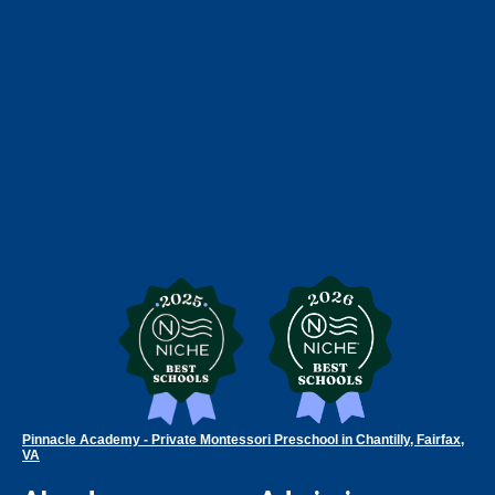
Pinnacle Academy - Private Montessori Preschool in Chantilly, Fairfax,
VA