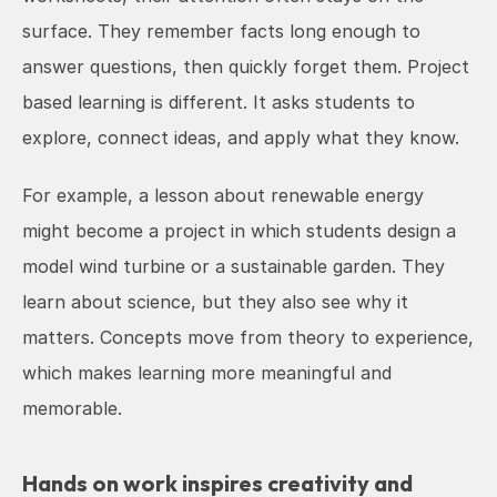
surface. They remember facts long enough to 
answer questions, then quickly forget them. Project 
based learning is different. It asks students to 
explore, connect ideas, and apply what they know.
For example, a lesson about renewable energy 
might become a project in which students design a 
model wind turbine or a sustainable garden. They 
learn about science, but they also see why it 
matters. Concepts move from theory to experience, 
which makes learning more meaningful and 
memorable.
Hands on work inspires creativity and 