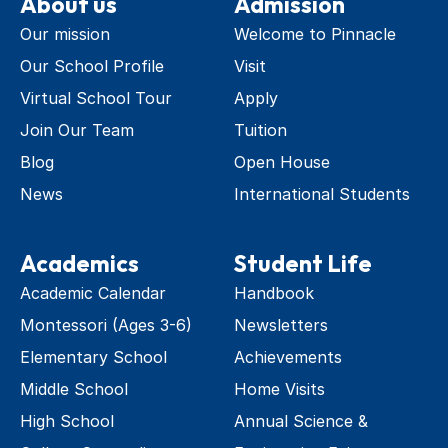
About us
Admission
Our mission
Welcome to Pinnacle
Our School Profile
Visit
Virtual School Tour
Apply
Join Our Team
Tuition
Blog
Open House
News
International Students
Academics
Student Life
Academic Calendar
Handbook
Montessori (Ages 3-6)
Newsletters
Elementary School
Achievements
Middle School
Home Visits
High School
Annual Science & 