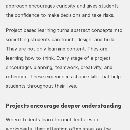
approach encourages curiosity and gives students 
the confidence to make decisions and take risks.
Project based learning turns abstract concepts into 
something students can touch, design, and build. 
They are not only learning content. They are 
learning how to think. Every stage of a project 
encourages planning, teamwork, creativity, and 
reflection. These experiences shape skills that help 
students throughout their lives.
Projects encourage deeper understanding
When students learn through lectures or 
worksheets, their attention often stays on the 