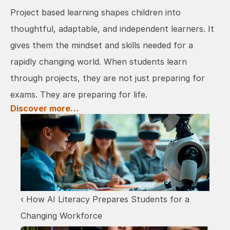
Project based learning shapes children into 
thoughtful, adaptable, and independent learners. It 
gives them the mindset and skills needed for a 
rapidly changing world. When students learn 
through projects, they are not just preparing for 
exams. They are preparing for life.
Discover more…
‹ How AI Literacy Prepares Students for a 
Changing Workforce