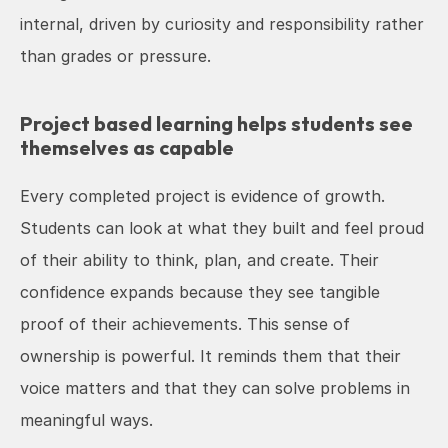
internal, driven by curiosity and responsibility rather 
than grades or pressure.
Project based learning helps students see 
themselves as capable
Every completed project is evidence of growth. 
Students can look at what they built and feel proud 
of their ability to think, plan, and create. Their 
confidence expands because they see tangible 
proof of their achievements. This sense of 
ownership is powerful. It reminds them that their 
voice matters and that they can solve problems in 
meaningful ways.