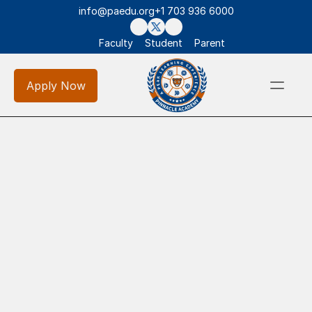
info@paedu.org
+1 703 936 6000
Faculty
Student
Parent
Apply Now