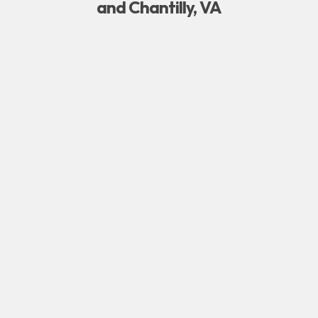
and Chantilly, VA