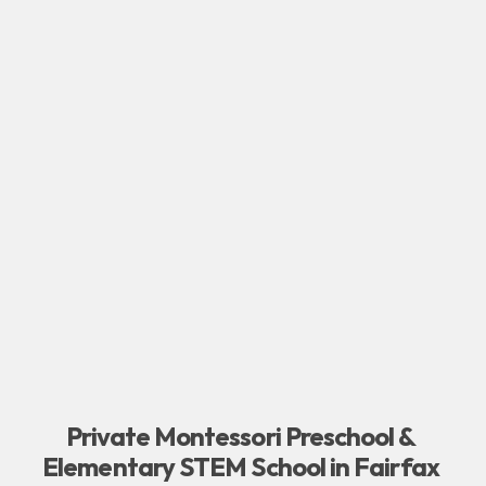
Private Montessori Preschool & 
Elementary STEM School in Fairfax 