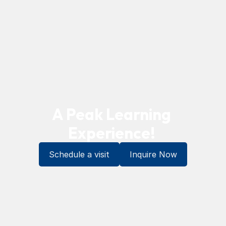
A Peak Learning 
Experience! 
Schedule a visit
Inquire Now