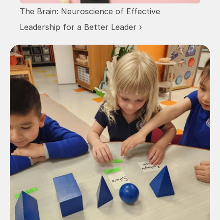
The Brain: Neuroscience of Effective 
Leadership for a Better Leader ›