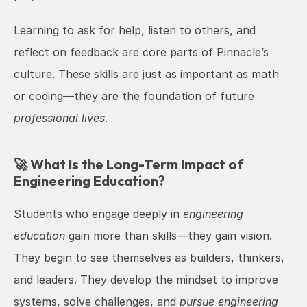
Learning to ask for help, listen to others, and 
reflect on feedback are core parts of Pinnacle’s 
culture. These skills are just as important as math 
or coding—they are the foundation of future 
professional lives
.
🚀 What Is the Long-Term Impact of 
Engineering Education?
Students who engage deeply in 
engineering 
education
 gain more than skills—they gain vision. 
They begin to see themselves as builders, thinkers, 
and leaders. They develop the mindset to improve 
systems, solve challenges, and 
pursue engineering