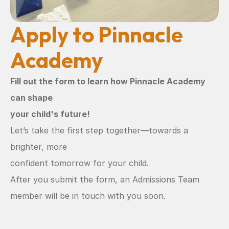
Apply to Pinnacle 
Academy
Fill out the form to learn how Pinnacle Academy 
can shape
your child's future!
Let’s take the first step together—towards a 
brighter, more
confident tomorrow for your child.
After you submit the form, an Admissions Team 
member will be in touch with you soon.  