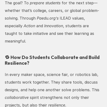
The goal? To 
prepare students
 for the next step—
whether that’s college, careers, or global problem-
solving. Through 
Paedu.org’s
 ILEAD values, 
especially 
Action
 and 
Innovation
, students are 
taught to take initiative and see their learning as 
meaningful.
🔁 How Do Students Collaborate and Build 
Resilience?
In every maker space, science fair, or robotics lab, 
students work together. They share tools, discuss 
designs, and help one another solve problems. This 
collaborative
 spirit strengthens not only their 
projects, but also their 
resilience
.