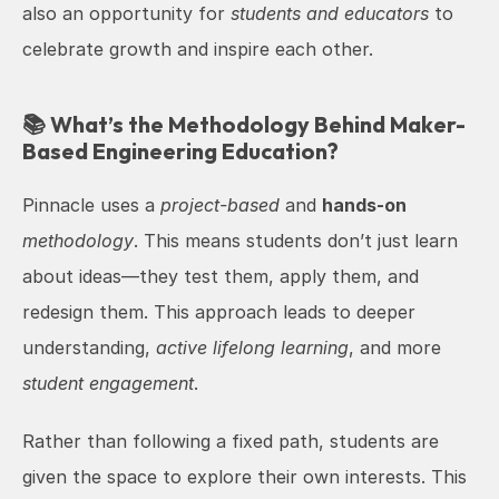
also an opportunity for 
students and educators
 to 
celebrate growth and inspire each other.
📚 What’s the Methodology Behind Maker-
Based Engineering Education?
Pinnacle uses a 
project-based
 and 
hands-on
methodology
. This means students don’t just learn 
about ideas—they test them, apply them, and 
redesign them. This approach leads to deeper 
understanding, 
active lifelong learning
, and more 
student engagement
.
Rather than following a fixed path, students are 
given the space to explore their own interests. This 