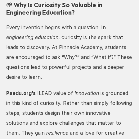
🌱 Why Is Curiosity So Valuable in 
Engineering Education?
Every invention begins with a question. In 
engineering education
, curiosity is the spark that 
leads to discovery. At Pinnacle Academy, students 
are encouraged to ask “Why?” and “What if?” These 
questions lead to powerful projects and a deeper 
desire to learn.
Paedu.org’s
 ILEAD value of 
Innovation
 is grounded 
in this kind of curiosity. Rather than simply following 
steps, students design their own innovative 
solutions and explore challenges that matter to 
them. They gain 
resilience
 and a love for creative 