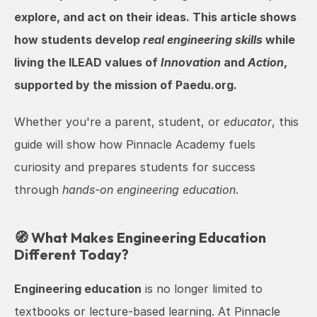
explore, and act on their ideas. This article shows 
how students develop 
real engineering skills
 while 
living the ILEAD values of 
Innovation
 and 
Action
, 
supported by the mission of Paedu.org.
Whether you're a parent, student, or 
educator
, this 
guide will show how Pinnacle Academy fuels 
curiosity and prepares students for success 
through 
hands-on engineering education
.
🧭 What Makes Engineering Education 
Different Today?
Engineering education
 is no longer limited to 
textbooks or lecture-based learning. At Pinnacle 