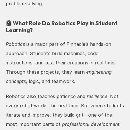
problem-solving.
🤖 What Role Do Robotics Play in Student 
Learning?
Robotics
 is a major part of Pinnacle’s hands-on 
approach. Students build machines, code 
instructions, and test their creations in real time. 
Through these projects, they learn 
engineering 
concepts
, logic, and teamwork.
Robotics also teaches patience and 
resilience
. Not 
every robot works the first time. But when students 
iterate and improve, they build grit—one of the 
most important parts of 
professional development
. 