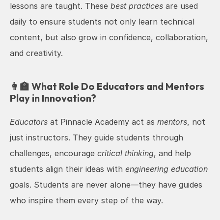
lessons are taught. These 
best practices
 are used 
daily to ensure students not only learn technical 
content, but also grow in confidence, collaboration, 
and creativity.
👩‍🏫 What Role Do Educators and Mentors 
Play in Innovation?
Educators
 at Pinnacle Academy act as 
mentors
, not 
just instructors. They guide students through 
challenges, encourage 
critical thinking
, and help 
students align their ideas with 
engineering education
goals. Students are never alone—they have guides 
who inspire them every step of the way.