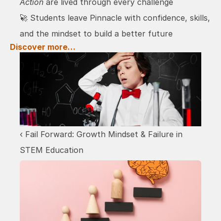
Action
 are lived through every challenge
🚀 Students leave Pinnacle with confidence, skills, 
and the mindset to build a better future
Discover more…
‹ Fail Forward: Growth Mindset & Failure in 
STEM Education