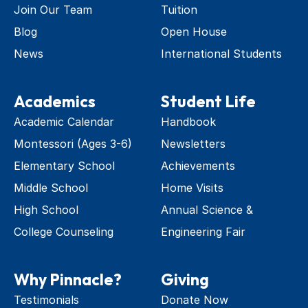
Join Our Team
Tuition
Blog
Open House
News
International Students
Academics
Student Life
Academic Calendar
Handbook
Montessori (Ages 3-6)
Newsletters
Elementary School
Achievements
Middle School
Home Visits
High School
Annual Science & 
College Counseling
Engineering Fair
Why Pinnacle?
Giving
Testimonials
Donate Now