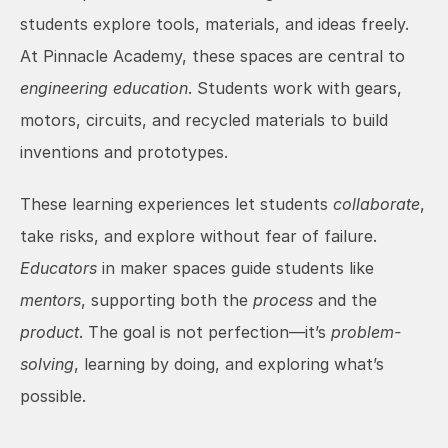
students explore tools, materials, and ideas freely. 
At Pinnacle Academy, these spaces are central to 
engineering education
. Students work with gears, 
motors, circuits, and recycled materials to build 
inventions and prototypes.
These learning experiences let students 
collaborate
, 
take risks, and explore without fear of failure. 
Educators
 in maker spaces guide students like 
mentors
, supporting both the 
process
 and the 
product
. The goal is not perfection—it’s 
problem-
solving
, learning by doing, and exploring what’s 
possible.