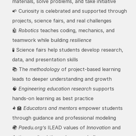
materials, solve problems, and take initiative
🌱 Curiosity is celebrated and supported through 
projects, science fairs, and real challenges
🤖 
Robotics
 teaches coding, mechanics, and 
teamwork while building 
resilience
🧪 Science fairs help students develop research, 
data, and presentation skills
📚 The 
methodology
 of project-based learning 
leads to deeper understanding and growth
🧠 
Engineering education research
 supports 
hands-on learning as best practice
👩‍🏫 
Educators and mentors
 empower students 
through guidance and professional modeling
🌍 
Paedu.org’s
 ILEAD values of 
Innovation
 and 