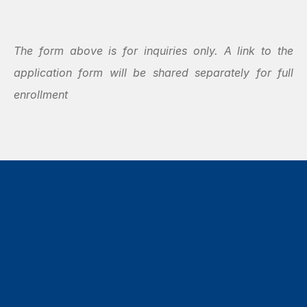
The form above is for inquiries only. A link to the 
application form will be shared separately for full 
enrollment