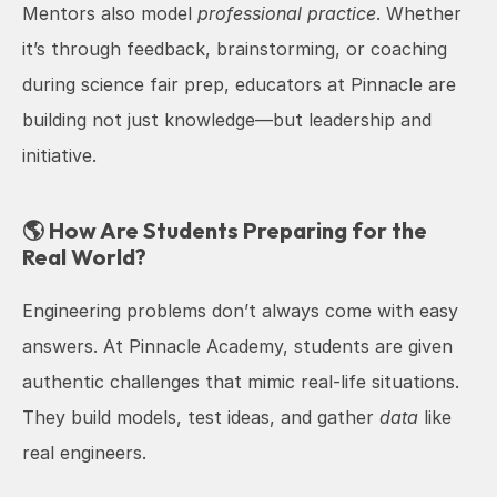
Mentors also model 
professional practice
. Whether 
it’s through feedback, brainstorming, or coaching 
during science fair prep, educators at Pinnacle are 
building not just knowledge—but leadership and 
initiative.
🌎 How Are Students Preparing for the 
Real World?
Engineering problems don’t always come with easy 
answers. At Pinnacle Academy, students are given 
authentic challenges that mimic real-life situations. 
They build models, test ideas, and gather 
data
 like 
real engineers.