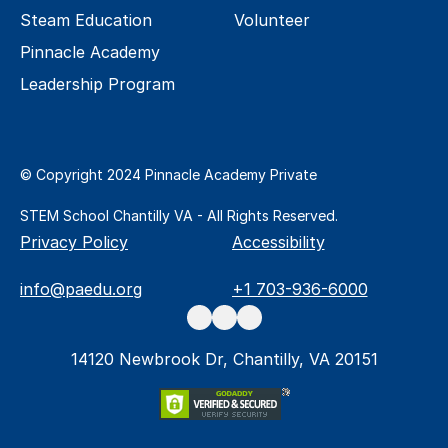
Steam Education
Volunteer
Pinnacle Academy 
Leadership Program
© Copyright 2024 Pinnacle Academy Private 
STEM School Chantilly VA - All Rights Reserved.
Privacy Policy
Accessibility
info@paedu.org
+1 703-936-6000
14120 Newbrook Dr, Chantilly, VA 20151