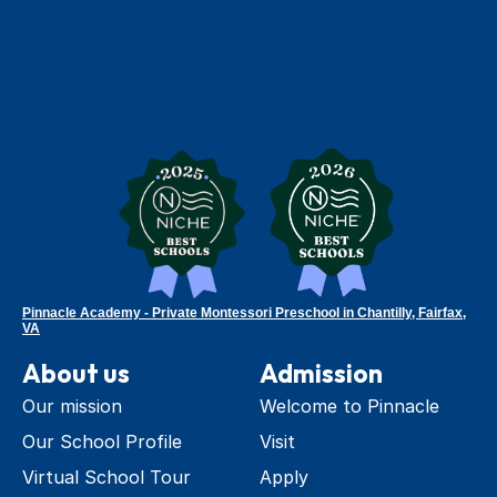
Pinnacle Academy - Private Montessori Preschool in Chantilly, Fairfax,
VA
About us
Admission
Our mission
Welcome to Pinnacle
Our School Profile
Visit
Virtual School Tour
Apply