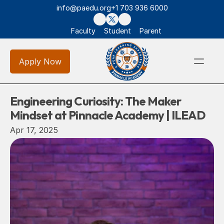
info@paedu.org
+1 703 936 6000
Faculty
Student
Parent
Apply Now
Engineering Curiosity: The Maker 
Mindset at Pinnacle Academy | ILEAD
Apr 17, 2025