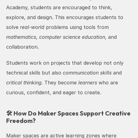
Academy, students are encouraged to think, 
explore, and design. This encourages students to 
solve 
real-world
 problems using tools from 
mathematics
, 
computer science education
, and 
collaboration.
Students work on projects that develop not only 
technical skills but also 
communication skills
 and 
critical thinking
. They become 
learners
 who are 
curious, confident, and eager to create.
🛠️ How Do Maker Spaces Support Creative 
Freedom?
Maker spaces are active learning zones where 