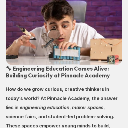
🔧 Engineering Education Comes Alive: 
Building Curiosity at Pinnacle Academy
How do we grow curious, creative thinkers in 
today’s world? At Pinnacle Academy, the answer 
lies in 
engineering education
, 
maker spaces
, 
science fairs, and student-led problem-solving. 
These spaces empower young minds to build, 