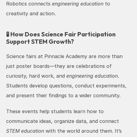
Robotics connects 
engineering education
 to 
creativity and action.
🧪 How Does Science Fair Participation 
Support STEM Growth?
Science fairs at Pinnacle Academy are more than 
just poster boards—they are celebrations of 
curiosity, hard work, and 
engineering education
. 
Students develop questions, conduct experiments, 
and present their findings to a wider community.
These events help students learn how to 
communicate ideas, organize data, and connect 
STEM education
 with the world around them. It’s 