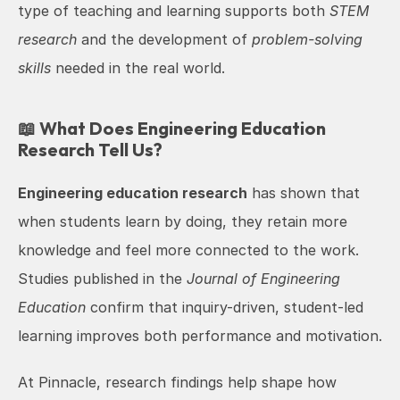
type of teaching and learning supports both 
STEM 
research
 and the development of 
problem-solving 
skills
 needed in the real world.
📖 What Does Engineering Education 
Research Tell Us?
Engineering education research
 has shown that 
when students learn by doing, they retain more 
knowledge and feel more connected to the work. 
Studies published in the 
Journal of Engineering 
Education
 confirm that inquiry-driven, student-led 
learning improves both performance and motivation.
At Pinnacle, research findings help shape how 