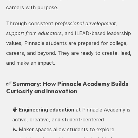
careers with purpose.
Through consistent 
professional development
, 
support from educators
, and ILEAD-based leadership 
values, Pinnacle students are prepared for college, 
careers, and beyond. They are ready to create, lead, 
and make an impact.
✅ Summary: How Pinnacle Academy Builds 
Curiosity and Innovation
🧠 
Engineering education
 at Pinnacle Academy is 
active, creative, and student-centered
🔧 Maker spaces allow students to explore 